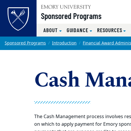
Top of page
Sponsored Programs
ABOUT
GUIDANCE
RESOURCES
Skip to main content
Main content
Sponsored Programs
Introduction
Financial Award Adminis
Cash Man
The Cash Management process involves res
on which to apply payment for Emory spons