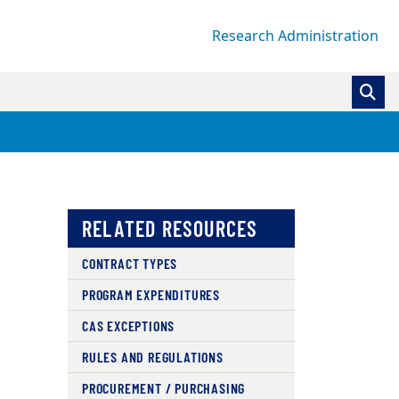
Research Administration
RELATED RESOURCES
CONTRACT TYPES
PROGRAM EXPENDITURES
CAS EXCEPTIONS
RULES AND REGULATIONS
PROCUREMENT / PURCHASING