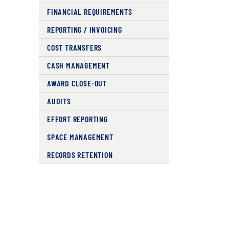
FINANCIAL REQUIREMENTS
REPORTING / INVOICING
COST TRANSFERS
CASH MANAGEMENT
AWARD CLOSE-OUT
AUDITS
EFFORT REPORTING
SPACE MANAGEMENT
RECORDS RETENTION