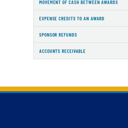
MOVEMENT OF CASH BETWEEN AWARDS
EXPENSE CREDITS TO AN AWARD
SPONSOR REFUNDS
ACCOUNTS RECEIVABLE
Back to main content
Back to top