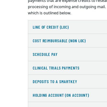
payments that are expense credits to resea
processing of incoming and outgoing mail. 
which is outlined below.
LINE OF CREDIT (LOC)
COST REIMBURSABLE (NON LOC)
SCHEDULE PAY
CLINICAL TRIALS PAYMENTS
DEPOSITS TO A SMARTKEY
HOLDING ACCOUNT (ON ACCOUNT)