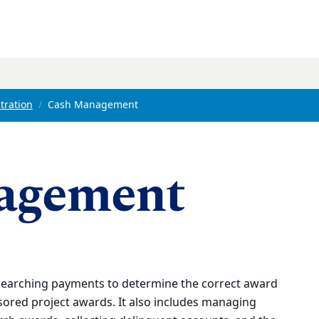
tration
Cash Management
agement
earching payments to determine the correct award
ored project awards. It also includes managing