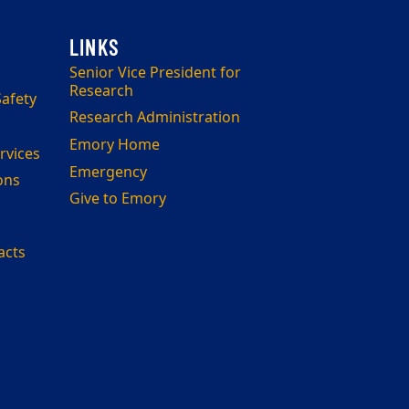
Senior Vice President for
Research
afety
Research Administration
Emory Home
rvices
Emergency
ons
Give to Emory
acts