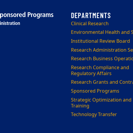
Clinical Research
Environmental Health and S
Institutional Review Board
Research Administration Se
Research Business Operati
Research Compliance and
Regulatory Affairs
Research Grants and Contr
Sponsored Programs
Strategic Optimization and
Training
Technology Transfer