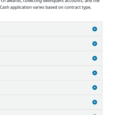
rch awards, collecting delinquent accounts, and the
Cash application varies based on contract type,