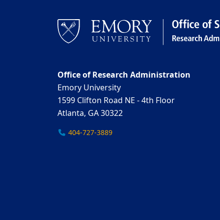
Office of Research Administration
Emory University
1599 Clifton Road NE - 4th Floor
Atlanta, GA 30322
404-727-3889