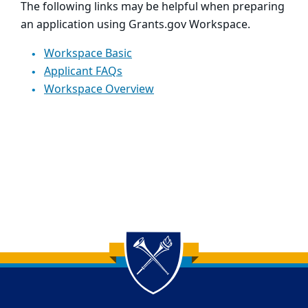
The following links may be helpful when preparing
an application using Grants.gov Workspace.
Workspace Basic
Applicant FAQs
Workspace Overview
Back to main content
Back to top