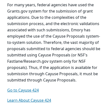
For many years, federal agencies have used the
Grants.gov system for the submission of grant
applications. Due to the complexities of the
submission process, and the electronic validations
associated with such submissions, Emory has
employed the use of the Cayuse Proposals system-
to-system solution. Therefore, the vast majority of
proposals submitted to federal agencies should be
submitted using Cayuse Proposals (or NSF's
Fastlane/Research.gov system only for NSF
proposals). Thus, if the application is available for
submission through Cayuse Proposals, it must be
submitted through Cayuse Proposals.
Go to Cayuse 424
Learn About Cayuse 424