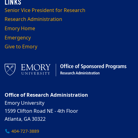
Senior Vice President for Research
Research Administration
Emory Home
Emergency
Give to Emory
Office of Research Administration
Emory University
1599 Clifton Road NE - 4th Floor
Atlanta, GA 30322
404-727-3889