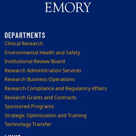
Clinical Research
Environmental Health and Safety
Institutional Review Board
Research Administration Services
Research Business Operations
Research Compliance and Regulatory Affairs
Research Grants and Contracts
Sponsored Programs
Strategic Optimization and Training
Technology Transfer