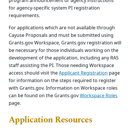
program announcement or agency instructions
for agency-specific system PI registration
requirements.
For applications which are not available through
Cayuse Proposals and must be submitted using
Grants.gov Workspace, Grants.gov registration will
be necessary for those individuals working on the
development of the application, including any RAS
staff assisting the PI. Those needing Workspace
access should visit the
Applicant Registration
page
for information on the steps required to register
with Grants.gov. Information on Workspace roles
can be found on the Grants.gov
Workspace Roles
page.
Application Resources