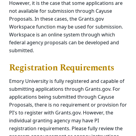
However, it is the case that some applications are
not available for submission through Cayuse
Proposals. In these cases, the Grants.gov
Workspace function may be used for submission.
Workspace is an online system through which
federal agency proposals can be developed and
submitted.
Registration Requirements
Emory University is fully registered and capable of
submitting applications through Grants.gov. For
applications being submitted through Cayuse
Proposals, there is no requirement or provision for
PI's to register with Grants.gov. However, the
individual granting agency may have PI
registration requirements. Please fully review the