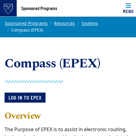
Top of page
Sponsored Programs
MENU
Skip to main content
Main content
Sponsored Programs
Resources
Systems
Compass (EPEX)
Compass (EPEX)
LOG IN TO EPEX
Overview
The Purpose of EPEX is to assist in electronic routing,