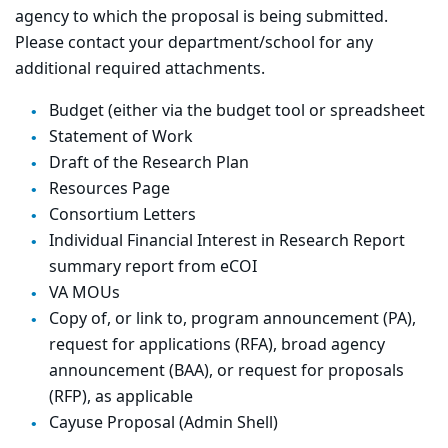
agency to which the proposal is being submitted.
Please contact your department/school for any
additional required attachments.
Budget (either via the budget tool or spreadsheet
Statement of Work
Draft of the Research Plan
Resources Page
Consortium Letters
Individual Financial Interest in Research Report
summary report from eCOI
VA MOUs
Copy of, or link to, program announcement (PA),
request for applications (RFA), broad agency
announcement (BAA), or request for proposals
(RFP), as applicable
Cayuse Proposal (Admin Shell)