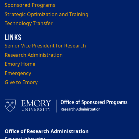
Sponsored Programs
Strategic Optimization and Training
Technology Transfer
Senior Vice President for Research
Research Administration
Emory Home
Emergency
Give to Emory
Office of Research Administration