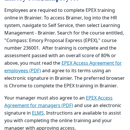
Employees are required to complete EPEX training
online in Brainier. To access Brainer, log into the HR
system, navigate to Self Service, then select Learning
Management - Brainier. Search for the course entitled,
"Compass: Emory Proposal Express (EPEX)," course
number 236001. After training is complete and the
assessment passed with an overall score of 80% or
above, you must read the
EPEX Access Agreement for
employees (PDF)
and agree to its terms using an
electronic signature in Brainier. The preferred browser
is Chrome to complete the EPEX training in Brainier.
Your manager must also agree to an
EPEX Access
Agreement for managers (PDF)
and use an electronic
signature in
ELMS
. Instructions are available to assist
you with completing the online training and your
manager with approving access.