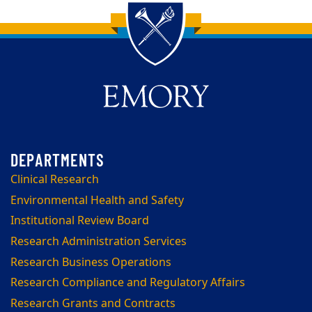
Back to main content
Back to top
Clinical Research
Environmental Health and Safety
Institutional Review Board
Research Administration Services
Research Business Operations
Research Compliance and Regulatory Affairs
Research Grants and Contracts