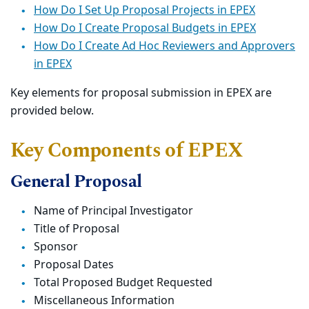
How Do I Set Up Proposal Projects in EPEX
How Do I Create Proposal Budgets in EPEX
How Do I Create Ad Hoc Reviewers and Approvers
in EPEX
Key elements for proposal submission in EPEX are
provided below.
Key Components of EPEX
General Proposal
Name of Principal Investigator
Title of Proposal
Sponsor
Proposal Dates
Total Proposed Budget Requested
Miscellaneous Information