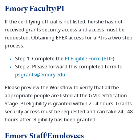
Emory Faculty/PI
If the certifying official is not listed, he/she has not
received grants security access and access must be
requested. Obtaining EPEX access for a PI is a two step
process.
Step 1: Complete the
PI Eligible Form (PDF)
.
Step 2: Please forward this completed form to
psgrants@emory.edu
.
Please preview the Workflow to verify that all the
appropriate people are listed at the GM Certification
Stage. PI eligibility is granted within 2 - 4 hours. Grants
security access must be requested and can take 24 - 48
hours after eligibility has been granted.
Emory Staff/Employees