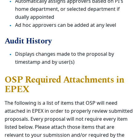
Automatically assigns approvers based on PI's
home department, or selected department if
dually appointed
Ad hoc approvers can be added at any level
Audit History
Displays changes made to the proposal by
timestamp and by user(s)
OSP Required Attachments in
EPEX
The following is a list of items that OSP will need
attached in EPEX in order to properly review submitted
proposals. Every proposal will not require every item
listed below. Please attach those items that are
relevant to your submission and/or required by the