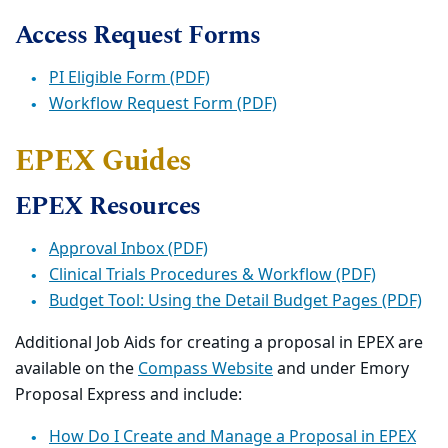
Access Request Forms
PI Eligible Form (PDF)
Workflow Request Form (PDF)
EPEX Guides
EPEX Resources
Approval Inbox (PDF)
Clinical Trials Procedures & Workflow (PDF)
Budget Tool: Using the Detail Budget Pages (PDF)
Additional Job Aids for creating a proposal in EPEX are
available on the
Compass Website
and under Emory
Proposal Express and include:
How Do I Create and Manage a Proposal in EPEX