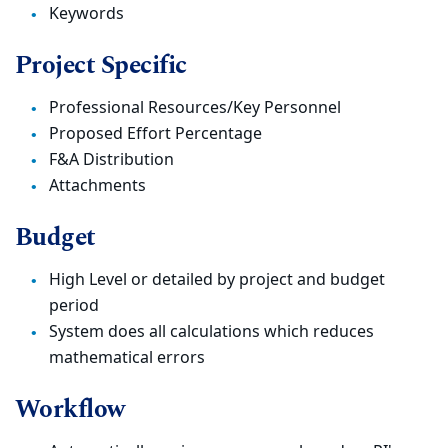
Keywords
Project Specific
Professional Resources/Key Personnel
Proposed Effort Percentage
F&A Distribution
Attachments
Budget
High Level or detailed by project and budget
period
System does all calculations which reduces
mathematical errors
Workflow