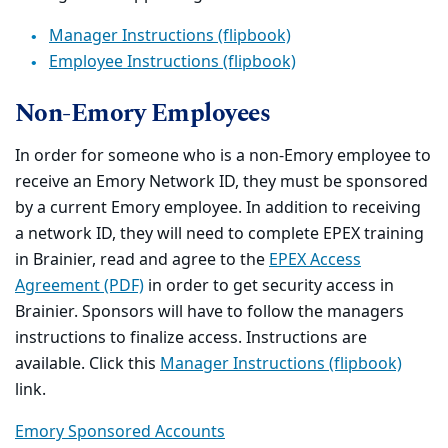
Manager Instructions (flipbook)
Employee Instructions (flipbook)
Non-Emory Employees
In order for someone who is a non-Emory employee to
receive an Emory Network ID, they must be sponsored
by a current Emory employee. In addition to receiving
a network ID, they will need to complete EPEX training
in Brainier, read and agree to the
EPEX Access
Agreement (PDF)
in order to get security access in
Brainier. Sponsors will have to follow the managers
instructions to finalize access. Instructions are
available. Click this
Manager Instructions (flipbook)
link.
Emory Sponsored Accounts