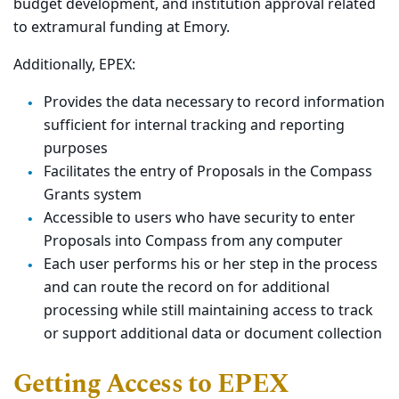
budget development, and institution approval related
to extramural funding at Emory.
Additionally, EPEX:
Provides the data necessary to record information
sufficient for internal tracking and reporting
purposes
Facilitates the entry of Proposals in the Compass
Grants system
Accessible to users who have security to enter
Proposals into Compass from any computer
Each user performs his or her step in the process
and can route the record on for additional
processing while still maintaining access to track
or support additional data or document collection
Getting Access to EPEX