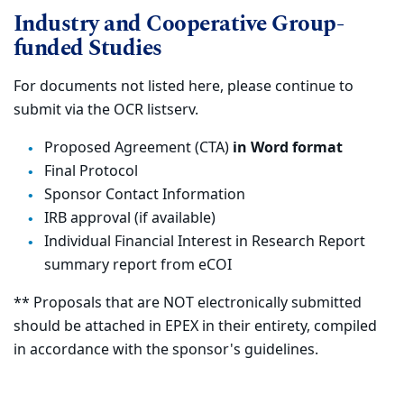
Industry and Cooperative Group-
funded Studies
For documents not listed here, please continue to
submit via the OCR listserv.
Proposed Agreement (CTA)
in Word format
Final Protocol
Sponsor Contact Information
IRB approval (if available)
Individual Financial Interest in Research Report
summary report from eCOI
** Proposals that are NOT electronically submitted
should be attached in EPEX in their entirety, compiled
in accordance with the sponsor's guidelines.