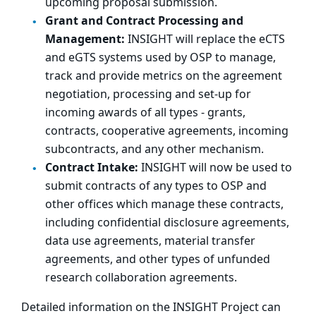
upcoming proposal submission.
Grant and Contract Processing and
Management:
INSIGHT will replace the eCTS
and eGTS systems used by OSP to manage,
track and provide metrics on the agreement
negotiation, processing and set-up for
incoming awards of all types - grants,
contracts, cooperative agreements, incoming
subcontracts, and any other mechanism.
Contract Intake:
INSIGHT will now be used to
submit contracts of any types to OSP and
other offices which manage these contracts,
including confidential disclosure agreements,
data use agreements, material transfer
agreements, and other types of unfunded
research collaboration agreements.
Detailed information on the INSIGHT Project can