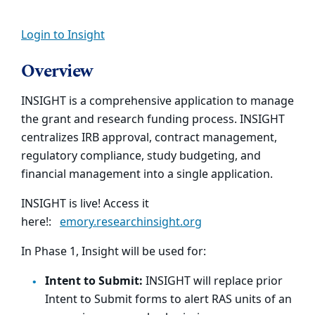
Login to Insight
Overview
INSIGHT is a comprehensive application to manage
the grant and research funding process. INSIGHT
centralizes IRB approval, contract management,
regulatory compliance, study budgeting, and
financial management into a single application.
INSIGHT is live! Access it
here!:
emory.researchinsight.org
In Phase 1, Insight will be used for:
Intent to Submit:
INSIGHT will replace prior
Intent to Submit forms to alert RAS units of an