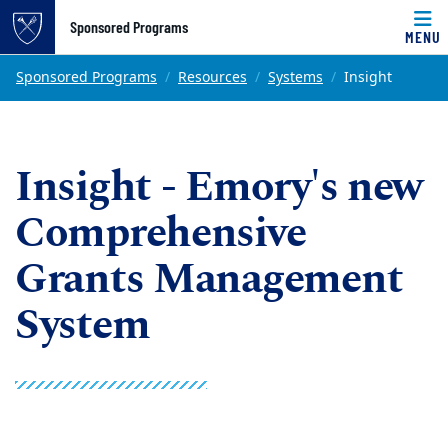
Top of page
Sponsored Programs
MENU
Skip to main content
Main content
Sponsored Programs
Resources
Systems
Insight
Insight - Emory's new
Comprehensive
Grants Management
System