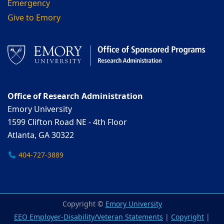
Emergency
Give to Emory
Office of Research Administration
Emory University
1599 Clifton Road NE - 4th Floor
Atlanta, GA 30322
404-727-3889
Copyright ©
Emory University
EEO Employer-Disability/Veteran Statements
|
Copyright
|