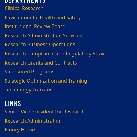
Clinical Research
Environmental Health and Safety
Institutional Review Board
Research Administration Services
Research Business Operations
Research Compliance and Regulatory Affairs
Research Grants and Contracts
Sponsored Programs
Strategic Optimization and Training
Technology Transfer
Senior Vice President for Research
Research Administration
Emory Home