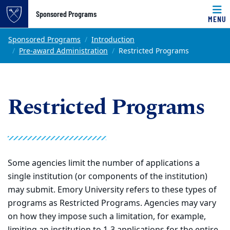
Top of page
Sponsored Programs
MENU
Skip to main content
Main content
Sponsored Programs
Introduction
Pre-award Administration
Restricted Programs
Restricted Programs
Some agencies limit the number of applications a
single institution (or components of the institution)
may submit. Emory University refers to these types of
programs as Restricted Programs. Agencies may vary
on how they impose such a limitation, for example,