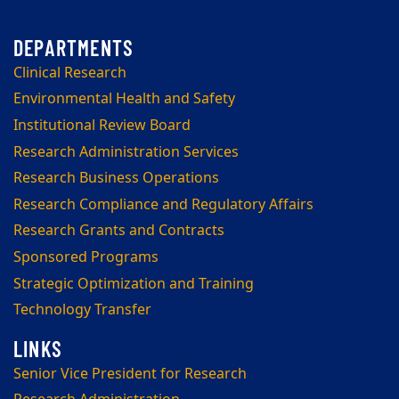
Clinical Research
Environmental Health and Safety
Institutional Review Board
Research Administration Services
Research Business Operations
Research Compliance and Regulatory Affairs
Research Grants and Contracts
Sponsored Programs
Strategic Optimization and Training
Technology Transfer
Senior Vice President for Research