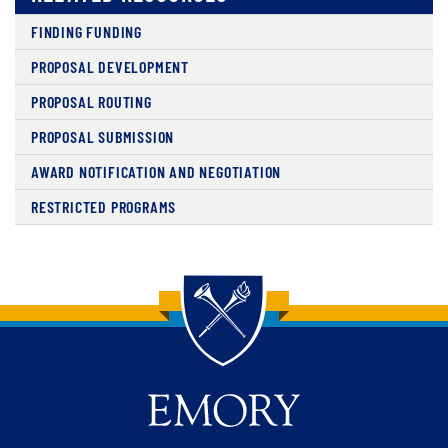
FINDING FUNDING
PROPOSAL DEVELOPMENT
PROPOSAL ROUTING
PROPOSAL SUBMISSION
AWARD NOTIFICATION AND NEGOTIATION
RESTRICTED PROGRAMS
Back to main content
Back to top