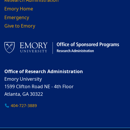
Research Administration
Emory Home
Emergency
Give to Emory
Office of Research Administration
Emory University
1599 Clifton Road NE - 4th Floor
Atlanta, GA 30322
404-727-3889