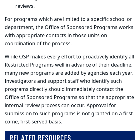
reviews.
For programs which are limited to a specific school or
department, the Office of Sponsored Programs works
with appropriate contacts in those units on
coordination of the process.
While OSP makes every effort to proactively identify all
Restricted Programs well in advance of their deadline,
many new programs are added by agencies each year.
Investigators and support staff who identify such
programs directly should immediately contact the
Office of Sponsored Programs so that the appropriate
internal review process can occur. Approval for
submission to such programs is not granted on a first-
come, first-served basis.
RELATED RESOURCES