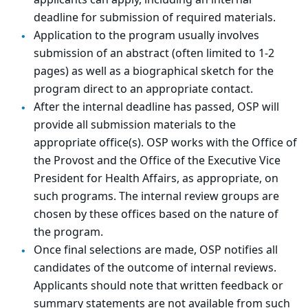
applicants can apply, including an internal
deadline for submission of required materials.
Application to the program usually involves
submission of an abstract (often limited to 1-2
pages) as well as a biographical sketch for the
program direct to an appropriate contact.
After the internal deadline has passed, OSP will
provide all submission materials to the
appropriate office(s). OSP works with the Office of
the Provost and the Office of the Executive Vice
President for Health Affairs, as appropriate, on
such programs. The internal review groups are
chosen by these offices based on the nature of
the program.
Once final selections are made, OSP notifies all
candidates of the outcome of internal reviews.
Applicants should note that written feedback or
summary statements are not available from such