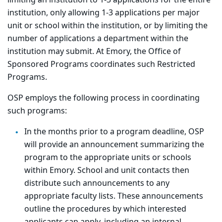
limiting an institution to 1-3 applications for the entire
institution, only allowing 1-3 applications per major
unit or school within the institution, or by limiting the
number of applications a department within the
institution may submit. At Emory, the Office of
Sponsored Programs coordinates such Restricted
Programs.
OSP employs the following process in coordinating
such programs:
In the months prior to a program deadline, OSP
will provide an announcement summarizing the
program to the appropriate units or schools
within Emory. School and unit contacts then
distribute such announcements to any
appropriate faculty lists. These announcements
outline the procedures by which interested